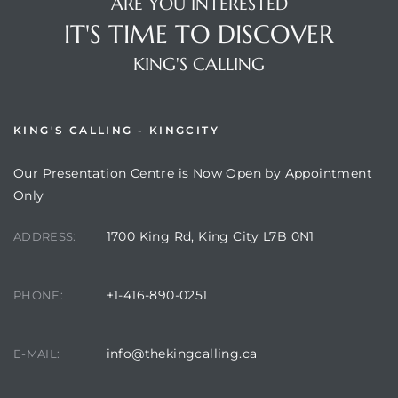
ARE YOU INTERESTED
IT'S TIME TO DISCOVER
KING'S CALLING
KING'S CALLING - KINGCITY
Our Presentation Centre is Now Open by Appointment
Only
1700 King Rd, King City L7B 0N1
ADDRESS:
+1-416-890-0251
PHONE:
info@thekingcalling.ca
E-MAIL: