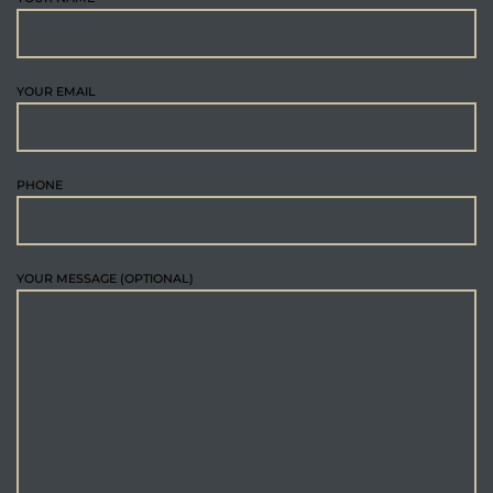
YOUR EMAIL
PHONE
YOUR MESSAGE (OPTIONAL)