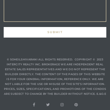
© SOHEILSHIVARANI
ALL RIGHTS RESERVED. COPYRIGHT © 2023
INTERCITY REALTY INC. BROKERAGE WE ARE INDEPENDENT REAL
ESTATE SALES REPRESENTATIVES AND WE DO NOT REPRESENT THE
BUILDER DIRECTLY. THE CONTENT OF THE PAGES OF THIS WEBSITE
IS FOR YOUR GENERAL INFORMATION, REFERENCE ONLY. WE ARE
NOT LIABLE FOR THE USE OR MISUSE OF THE SITE’S INFORMATION.
PRICES, SIZES, SPECIFICATIONS, AND PROMOTIONS OF THE CONDOS
ARE SUBJECT TO CHANGE BY THE BUILDER WITHOUT NOTICE. E.&O.E