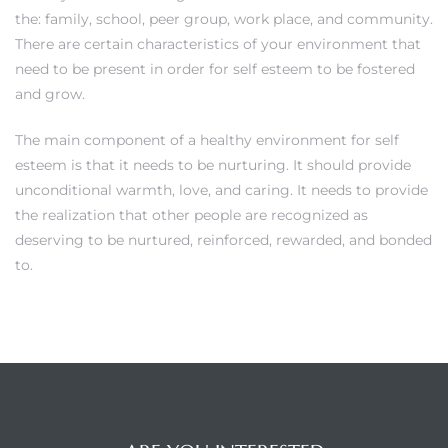
the: family, school, peer group, work place, and community.
There are certain characteristics of your environment that
need to be present in order for self esteem to be fostered
and grow.
The main component of a healthy environment for self
esteem is that it needs to be nurturing. It should provide
unconditional warmth, love, and caring. It needs to provide
the realization that other people are recognized as
deserving to be nurtured, reinforced, rewarded, and bonded
to.