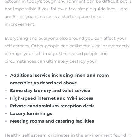
esteem in today’s tough environment can be difficult but is
not impossible if you follow a few simple guidelines. Here
are 6 tips you can use as a starter guide to self
improvement.
Everything and everyone else around you can affect your
self esteem. Other people can deliberately or inadvertently
damage your self image. Unchecked people and
circumstances can ultimately destroy your
Additional service including linen and room
amenities as described above
Same day laundry and valet service
High-speed internet and WiFi access
Private condominium reception desk
Luxury furnishings
Meeting rooms and catering facilities
Healthy self esteem originates in the environment found in