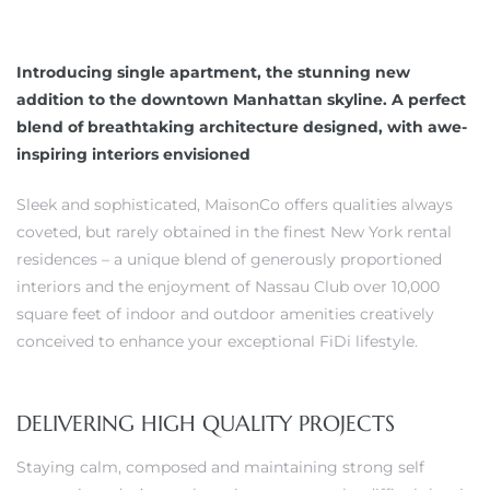
Introducing single apartment, the stunning new
addition to the downtown Manhattan skyline. A perfect
blend of breathtaking architecture designed, with awe-
inspiring interiors envisioned
Sleek and sophisticated, MaisonCo offers qualities always
coveted, but rarely obtained in the finest New York rental
residences – a unique blend of generously proportioned
interiors and the enjoyment of Nassau Club over 10,000
square feet of indoor and outdoor amenities creatively
conceived to enhance your exceptional FiDi lifestyle.
DELIVERING HIGH QUALITY PROJECTS
Staying calm, composed and maintaining strong self