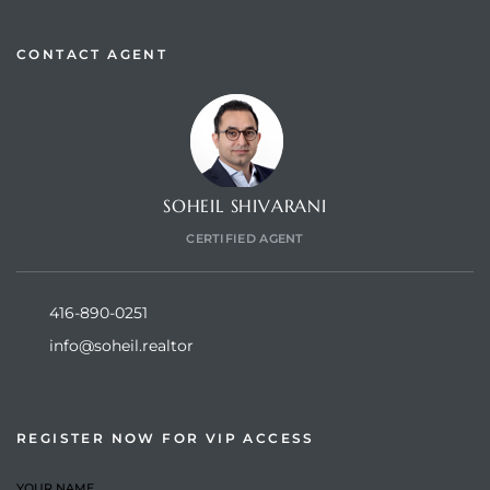
CONTACT AGENT
SOHEIL SHIVARANI
CERTIFIED AGENT
416-890-0251
info@soheil.realtor
REGISTER NOW FOR VIP ACCESS
YOUR NAME