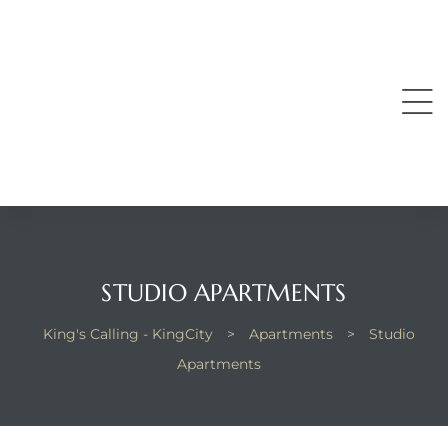
STUDIO APARTMENTS
King's Calling - KingCity
>
Apartments
>
Studio
Apartments