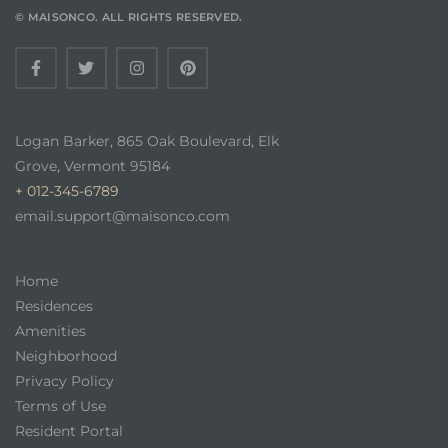
© MAISONCO. ALL RIGHTS RESERVED.
Logan Barker, 865 Oak Boulevard, Elk
Grove, Vermont 95184
+ 012-345-6789
email.support@maisonco.com
Home
Residences
Amenities
Neighborhood
Privacy Policy
Terms of Use
Resident Portal