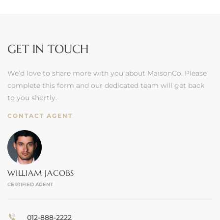
GET IN TOUCH
We’d love to share more with you about MaisonCo. Please
complete this form and our dedicated team will get back
to you shortly.
CONTACT AGENT
WILLIAM JACOBS
CERTIFIED AGENT
012-888-2222