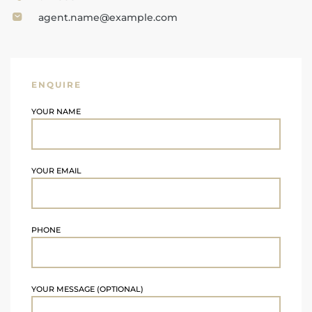
agent.name@example.com
ENQUIRE
YOUR NAME
YOUR EMAIL
PHONE
YOUR MESSAGE (OPTIONAL)